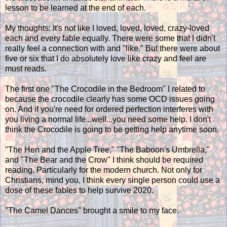
lesson to be learned at the end of each.
My thoughts: It's not like I loved, loved, loved, crazy-loved
each and every fable equally. There were some that I didn't
really feel a connection with and "like." But there were about
five or six that I do absolutely love like crazy and feel are
must reads.
The first one "The Crocodile in the Bedroom" I related to
because the crocodile clearly has some OCD issues going
on. And if you're need for ordered perfection interferes with
you living a normal life...well...you need some help. I don't
think the Crocodile is going to be getting help anytime soon.
"The Hen and the Apple Tree," "The Baboon's Umbrella,"
and "The Bear and the Crow" I think should be required
reading. Particularly for the modern church. Not only for
Christians, mind you, I think every single person could use a
dose of these fables to help survive 2020.
"The Camel Dances" brought a smile to my face.