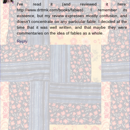
I've read it (and reviewed it here:
http://www.drttmk.com/books/fables). I remember its
existence, but my review expresses mostly confusion, and
doesn't concentrate on any particular fable. I decided at the
time that it was well written, and that maybe they were
commentaries on the idea of fables as a whole.
Reply