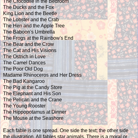
The Crocodile in the Bedroom
The Ducks and the Fox
King Lion and the Beetle
The Lobster and the Crab
The Hen and the Apple Tree
The Baboon's Umbrella
The Frogs at the Rainbow's End
The Bear and the Crow
The Cat and His Visions
The Ostrich in Love
The Camel Dances
The Poor Old Dog
Madame Rhinoceros and Her Dress
The Bad Kangaroo
The Pig at the Candy Store
The Elephant and His Son
The Pelican and the Crane
The Young Rooster
The Hippopotamus at Dinner
The Mouse at the Seashore
Each fable is one spread. One side the text; the other side
the illustration. All fables star animals. There is a moral or