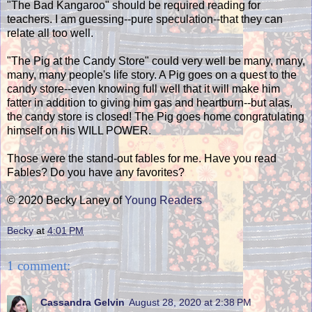
"The Bad Kangaroo" should be required reading for
teachers. I am guessing--pure speculation--that they can
relate all too well.
"The Pig at the Candy Store" could very well be many, many,
many, many people's life story. A Pig goes on a quest to the
candy store--even knowing full well that it will make him
fatter in addition to giving him gas and heartburn--but alas,
the candy store is closed! The Pig goes home congratulating
himself on his WILL POWER.
Those were the stand-out fables for me. Have you read
Fables? Do you have any favorites?
© 2020 Becky Laney of
Young Readers
Becky
at
4:01 PM
1 comment:
Cassandra Gelvin
August 28, 2020 at 2:38 PM