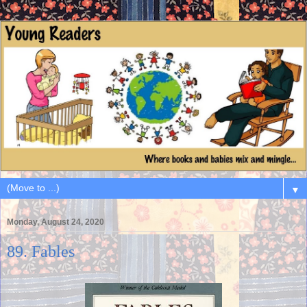
▼
Monday, August 24, 2020
89. Fables