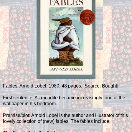
Fables. Arnold Lobel. 1980. 48 pages. [Source: Bought]
First sentence: A crocodile became increasingly fond of the
wallpaper in his bedroom.
Premise/plot: Arnold Lobel is the author and illustrator of this
lovely collection of (new) fables. The fables include: