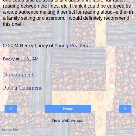
reading between the lines, etc. I think it could be enjoyed by
a wide audience making it perfect for reading aloud--either in
a family setting or classroom. I would definitely recommend
this one!!!
© 2024 Becky Laney of
Young Readers
Becky
at
11:31 AM
No comments:
Post a Comment
‹
›
Home
View web version
About Me