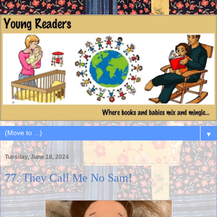
▼
Tuesday, June 18, 2024
77. They Call Me No Sam!