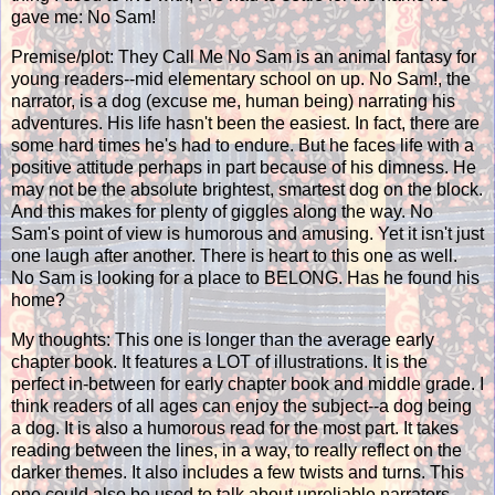
gave me: No Sam!
Premise/plot: They Call Me No Sam is an animal fantasy for
young readers--mid elementary school on up. No Sam!, the
narrator, is a dog (excuse me, human being) narrating his
adventures. His life hasn't been the easiest. In fact, there are
some hard times he's had to endure. But he faces life with a
positive attitude perhaps in part because of his dimness. He
may not be the absolute brightest, smartest dog on the block.
And this makes for plenty of giggles along the way. No
Sam's point of view is humorous and amusing. Yet it isn't just
one laugh after another. There is heart to this one as well.
No Sam is looking for a place to BELONG. Has he found his
home?
My thoughts: This one is longer than the average early
chapter book. It features a LOT of illustrations. It is the
perfect in-between for early chapter book and middle grade. I
think readers of all ages can enjoy the subject--a dog being
a dog. It is also a humorous read for the most part. It takes
reading between the lines, in a way, to really reflect on the
darker themes. It also includes a few twists and turns. This
one could also be used to talk about unreliable narrators,