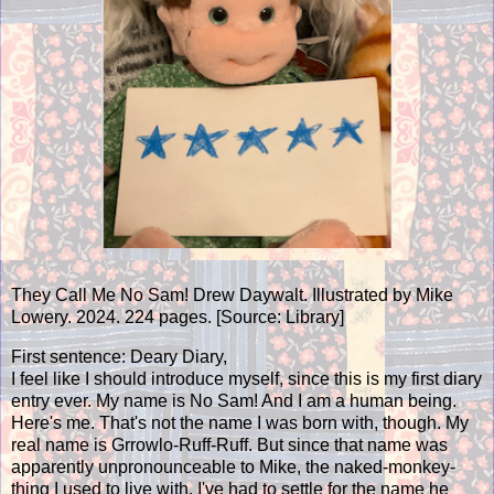
They Call Me No Sam! Drew Daywalt. Illustrated by Mike
Lowery. 2024. 224 pages. [Source: Library]
First sentence: Deary Diary,
I feel like I should introduce myself, since this is my first diary
entry ever. My name is No Sam! And I am a human being.
Here's me. That's not the name I was born with, though. My
real name is Grrowlo-Ruff-Ruff. But since that name was
apparently unpronounceable to Mike, the naked-monkey-
thing I used to live with, I've had to settle for the name he